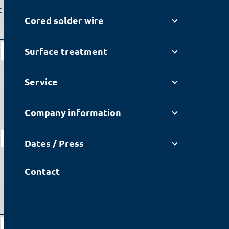
 nitrogen
Cored solder wire
Lead-containing
Surface treatment
F3+
JEAN-151
Service
Company information
Lead-containing
F3+
Dates / Press
JEAN-151
Contact
Lead-containing
JEAN-151