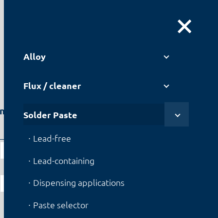
DE
|
EN
Alloy
Flux / cleaner
en
Solder Paste
Lead-containing
Lead-free
F3+
Lead-containing
OT2
Dispensing applications
JEAN-151
Paste selector