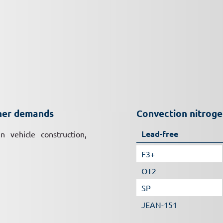
gher demands
Convection nitrog
Lead-free
n vehicle construction,
F3+
OT2
SP
JEAN-151