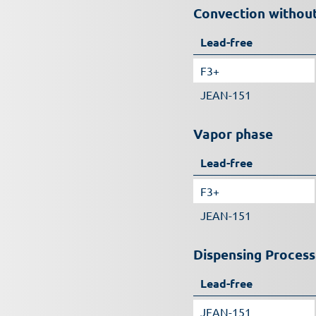
Convection without
Lead-free
F3+
JEAN-151
Vapor phase
Lead-free
F3+
JEAN-151
Dispensing Process
Lead-free
JEAN-151