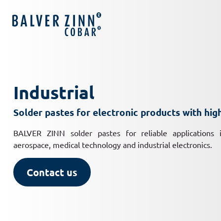
Industrial
Solder pastes for electronic products with hi
BALVER ZINN solder pastes for reliable applications i
aerospace, medical technology and industrial electronics.
Contact us