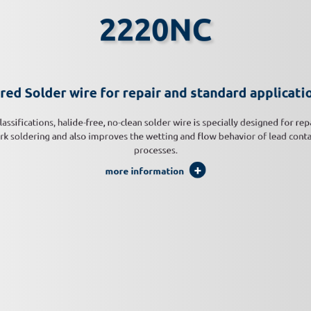
2220NC
red Solder wire for repair and standard applicati
lassifications, halide-free, no-clean solder wire is specially designed for rep
k soldering and also improves the wetting and flow behavior of lead cont
processes.
more information