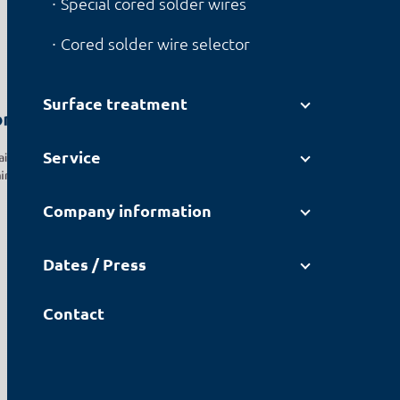
Special cored solder wires
Cored solder wire selector
Surface treatment
ons
Service
air and
aining
Company information
Dates / Press
Contact