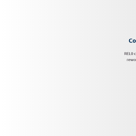
Co
REL0 c
rewor