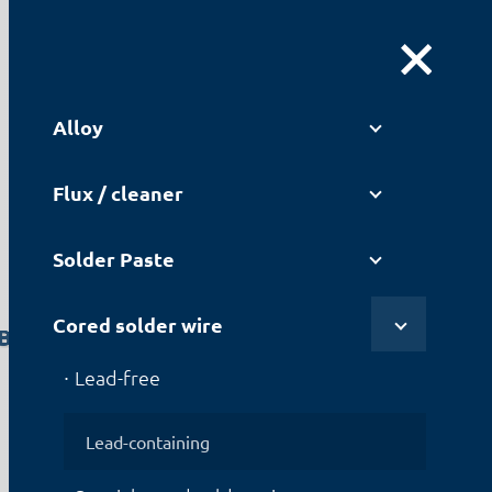
DE
|
EN
Alloy
Flux / cleaner
Solder Paste
Cored solder wire
B2012
Lead-free
Lead-containing