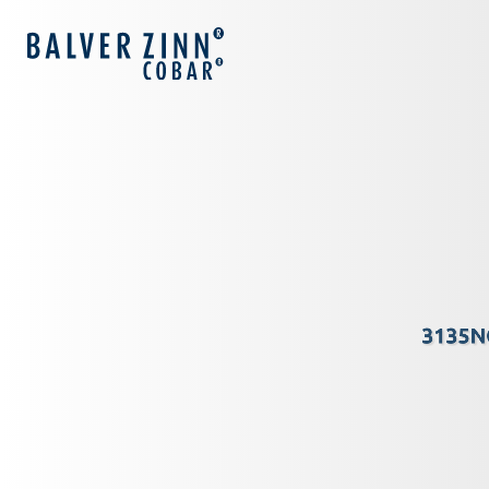
3135N