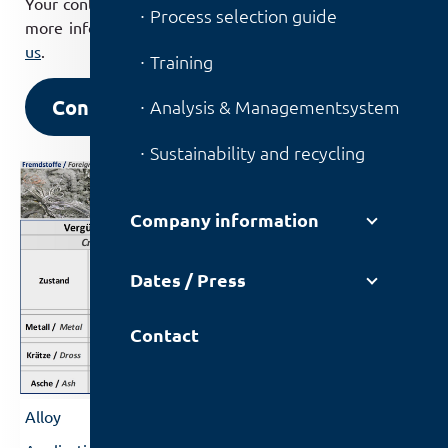
Your contact partners will be happy to provide you with
Process selection guide
more information, so please do not hesitate to
contact
us
.
Training
Contact us
Analysis & Managementsystem
Sustainability and recycling
Company information
Dates / Press
Contact
Dross and ash