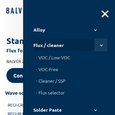
DE
|
EN
Alloy
Standard
Flux / cleaner
Flux for general electronic products
VOC / Low-VOC
BALVER ZINN flux for general electronic products.
VOC-Free
Contact us
Cleaner / SSP
Flux selector
Wave soldering with nitrogen
REGI-GREEN
Solder Paste
REGI-BLUE