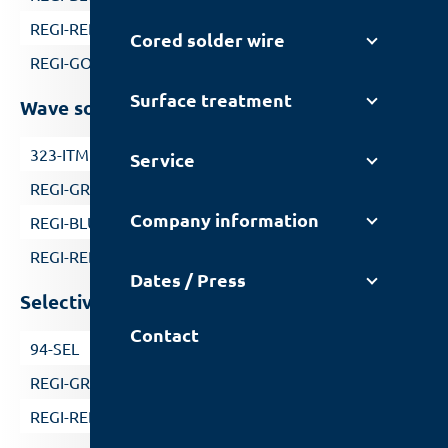
REGI-RED
Cored solder wire
REGI-GOLD
Surface treatment
Wave soldering without nitrogen
323-ITM
Service
REGI-GREEN
Company information
REGI-BLUE
REGI-RED
Dates / Press
Selective soldering
Contact
94-SEL
REGI-GREEN
REGI-RED