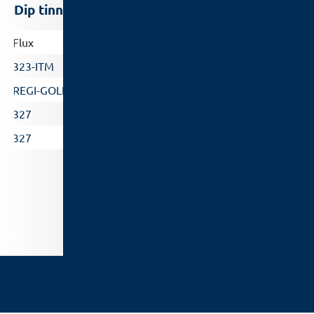
Dip tinning/ High temperature
Flux
Solder bath temperature
323-ITM
260 – 320°C
REGI-GOLD
260 – 320°C
327
340 – 420°C
327
380 – 540°C
Flux Selector
/
Standard
Legal notice
Data Protection